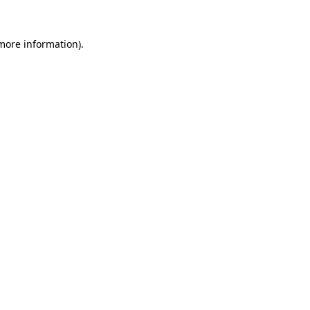
 more information).