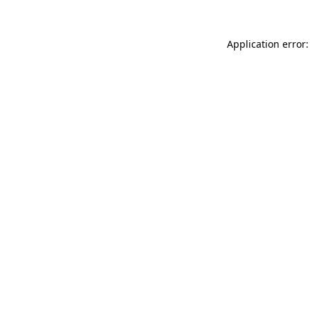
Application error: