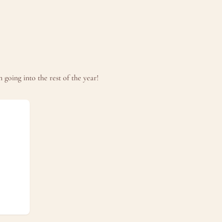
going into the rest of the year!