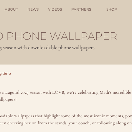
ABOUT
NEWS
VIDEOS
PARTNERS
SHOP
 PHONE WALLPAPER
25 season with downloadable phone wallpapers
g time
e inaugural 2025 season with LOVB, we’re celebrating Madi’s incredible 
llpapers!
oadable wallpapers that highlight some of the most iconic moments, powe
een cheering her on from the stands, your couch, or following along on 