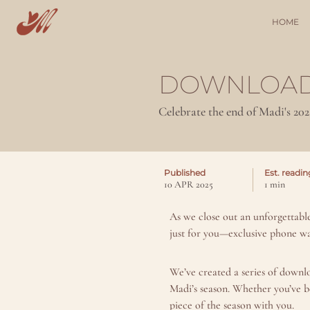
HOME
DOWNLOAD
Celebrate the end of Madi's 20
Published
Est. readin
10 APR 2025
1 min
As we close out an unforgettabl
just for you—exclusive phone wa
We’ve created a series of downl
Madi’s season. Whether you’ve b
piece of the season with you.