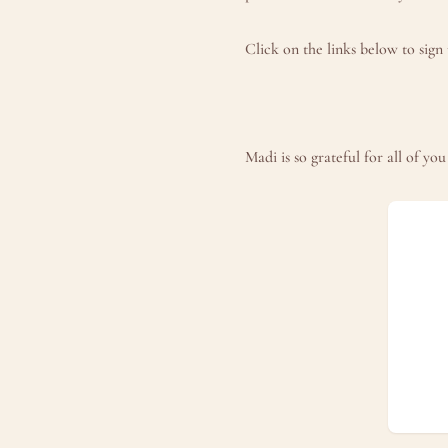
Click on the links below to sig
Madi is so grateful for all of y