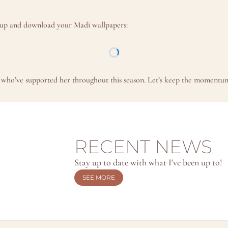
n up and download your Madi wallpapers:
ou who’ve supported her throughout this season. Let’s keep the momentum 
RECENT NEWS
Stay up to date with what I've been up to!
SEE MORE