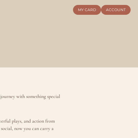
MY CARD
ACCOUNT
journey with something special 
rful plays, and action from 
social, now you can carry a 