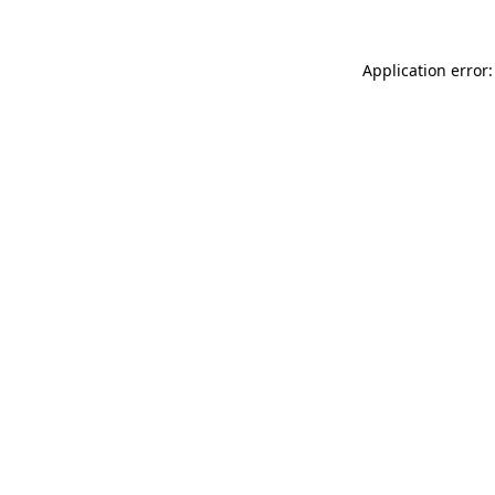
Application error: