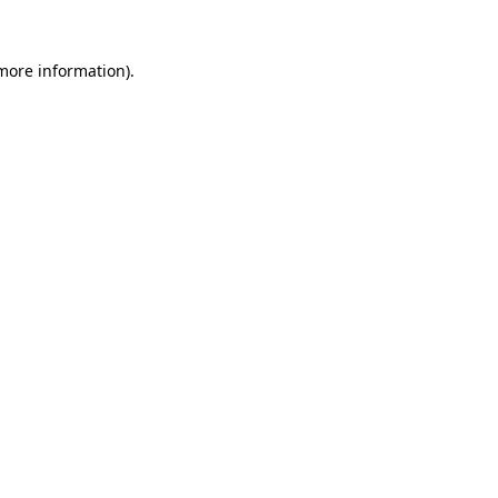
 more information).