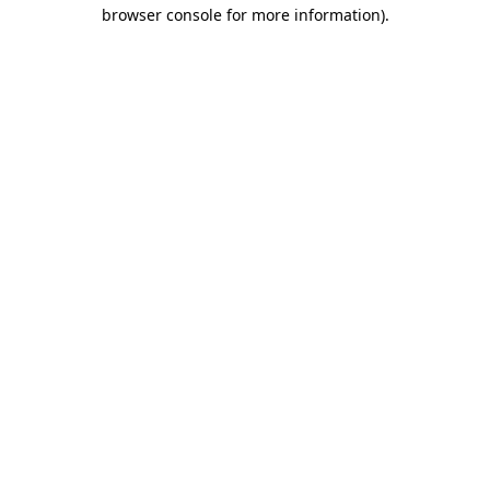
browser console for more information).