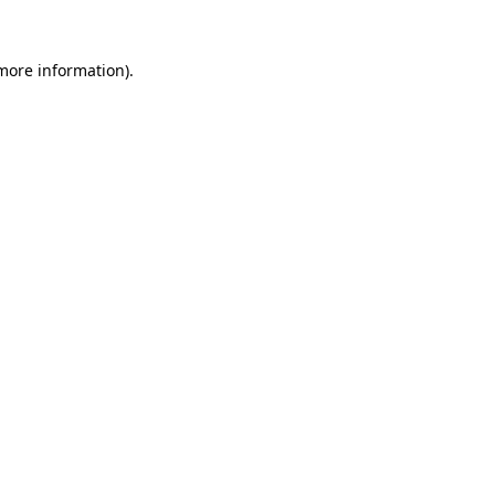
 more information).