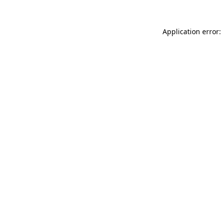
Application error: