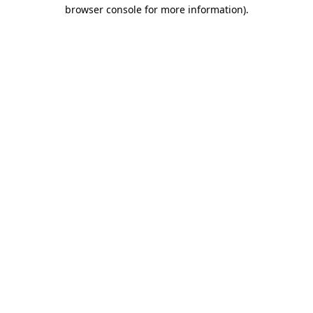
browser console for more information).