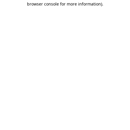
browser console for more information).