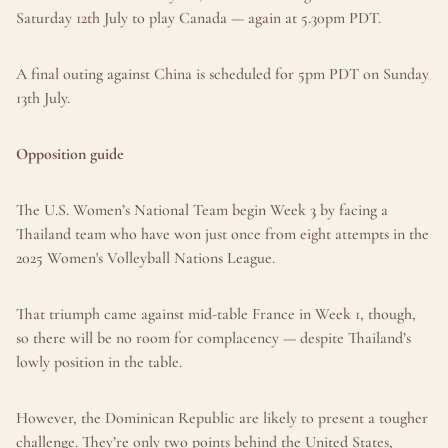
Saturday 12th July to play Canada — again at 5.30pm PDT.
A final outing against China is scheduled for 5pm PDT on Sunday 
13th July.
Opposition guide
The U.S. Women’s National Team begin Week 3 by facing a 
Thailand team who have won just once from eight attempts in the 
2025 Women's Volleyball Nations League.
That triumph came against mid-table France in Week 1, though, 
so there will be no room for complacency — despite Thailand’s 
lowly position in the table.
However, the Dominican Republic are likely to present a tougher 
challenge. They’re only two points behind the United States, 