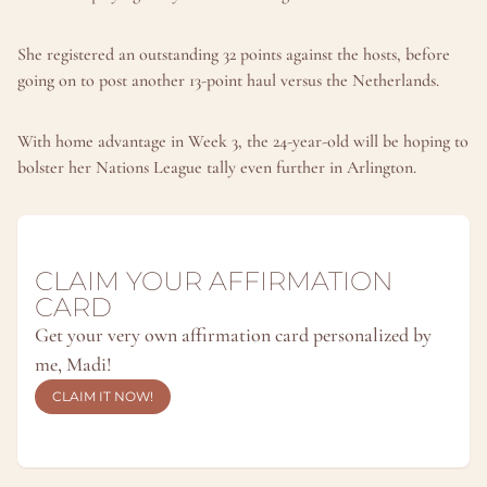
She registered an outstanding 32 points against the hosts, before 
going on to post another 13-point haul versus the Netherlands.
With home advantage in Week 3, the 24-year-old will be hoping to 
bolster her Nations League tally even further in Arlington.
CLAIM YOUR AFFIRMATION 
CARD
Get your very own affirmation card personalized by 
me, Madi!
CLAIM IT NOW!