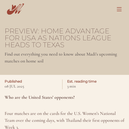
PREVIEW: HOME ADVANTAGE 
FOR USA AS NATIONS LEAGUE 
HEADS TO TEXAS
Find out everything you need to know about Madi’s upcoming 
matches on home soil
Published
Est. reading time
08 JUL 2025
3 min
Who are the United States’ opponents?
Four matches are on the cards for the U.S. Women’s National 
Team over the coming days, with Thailand their first opponents of 
Week 3.