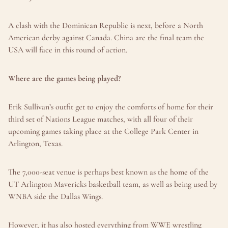
A clash with the Dominican Republic is next, before a North 
American derby against Canada. China are the final team the 
USA will face in this round of action.
Where are the games being played?
Erik Sullivan’s outfit get to enjoy the comforts of home for their 
third set of Nations League matches, with all four of their 
upcoming games taking place at the College Park Center in 
Arlington, Texas.
The 7,000-seat venue is perhaps best known as the home of the 
UT Arlington Mavericks basketball team, as well as being used by 
WNBA side the Dallas Wings.
However, it has also hosted everything from WWE wrestling 