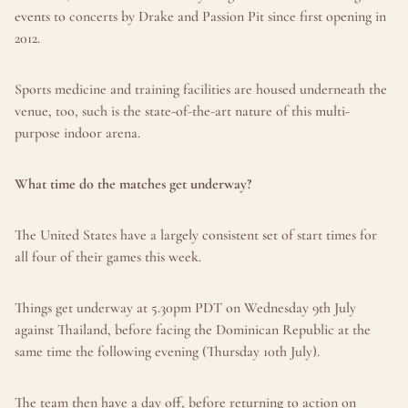
events to concerts by Drake and Passion Pit since first opening in 
2012.
Sports medicine and training facilities are housed underneath the 
venue, too, such is the state-of-the-art nature of this multi-
purpose indoor arena.
What time do the matches get underway?
The United States have a largely consistent set of start times for 
all four of their games this week.
Things get underway at 5.30pm PDT on Wednesday 9th July 
against Thailand, before facing the Dominican Republic at the 
same time the following evening (Thursday 10th July).
The team then have a day off, before returning to action on 