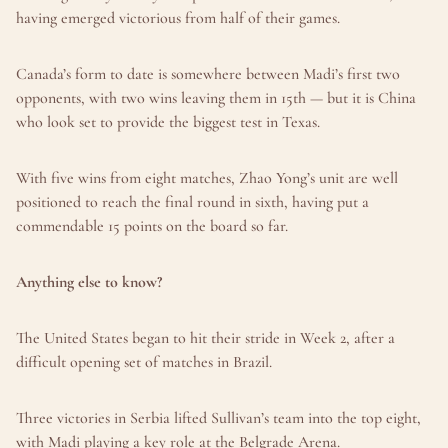
having emerged victorious from half of their games.
Canada’s form to date is somewhere between Madi’s first two 
opponents, with two wins leaving them in 15th — but it is China 
who look set to provide the biggest test in Texas.
With five wins from eight matches, Zhao Yong’s unit are well 
positioned to reach the final round in sixth, having put a 
commendable 15 points on the board so far.
Anything else to know?
The United States began to hit their stride in Week 2, after a 
difficult opening set of matches in Brazil.
Three victories in Serbia lifted Sullivan’s team into the top eight, 
with Madi playing a key role at the Belgrade Arena.