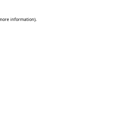
 more information).