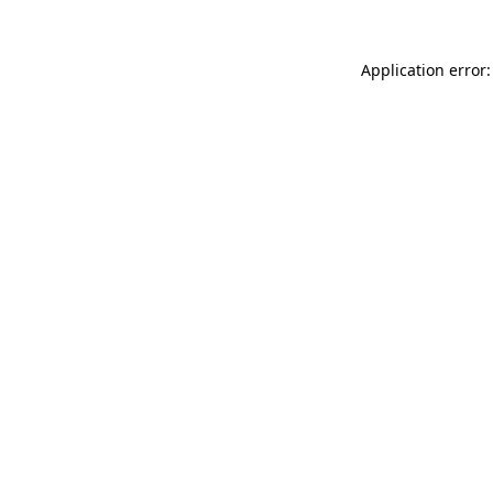
Application error: