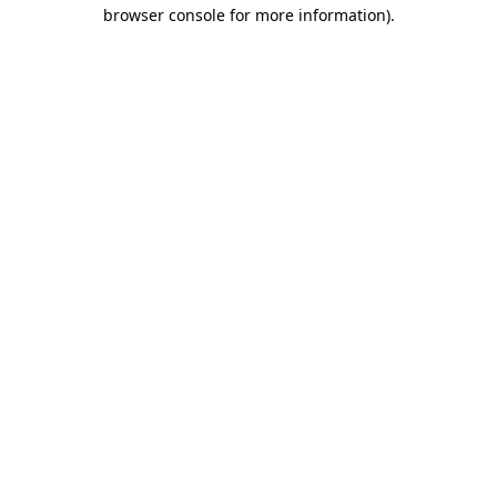
browser console for more information).