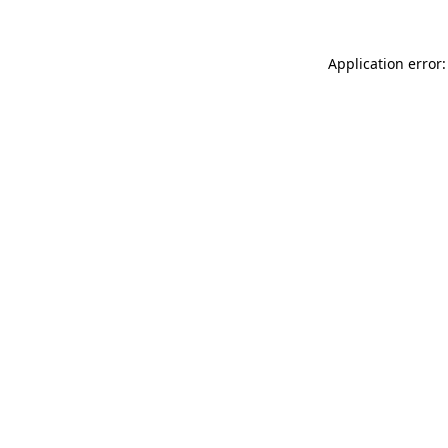
Application error: