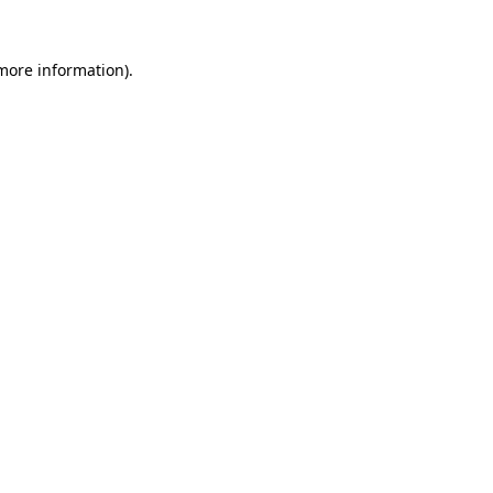
 more information).