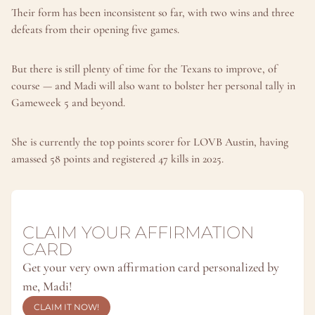
Their form has been inconsistent so far, with two wins and three 
defeats from their opening five games.
But there is still plenty of time for the Texans to improve, of 
course — and Madi will also want to bolster her personal tally in 
Gameweek 5 and beyond.
She is currently the top points scorer for LOVB Austin, having 
amassed 58 points and registered 47 kills in 2025.
CLAIM YOUR AFFIRMATION 
CARD
Get your very own affirmation card personalized by 
me, Madi!
CLAIM IT NOW!