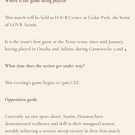
Where is the game being played?
This match will be held at H-E-B Center at Cedar Park, the home 
of LOVB Austin.
It is the team’s first game at the Texas venue since mid-January, 
having played in Omaha and Atlanta during Gameweeks 3 and 4.
What time does the action get under way?
This evening’s game begins at 7pm CST.
Opposition guide
Currently sat two spots above Austin, Houston have 
demonstrated resilience and skill in their inaugural season, 
notably achieving a reverse sweep victory in their first match.