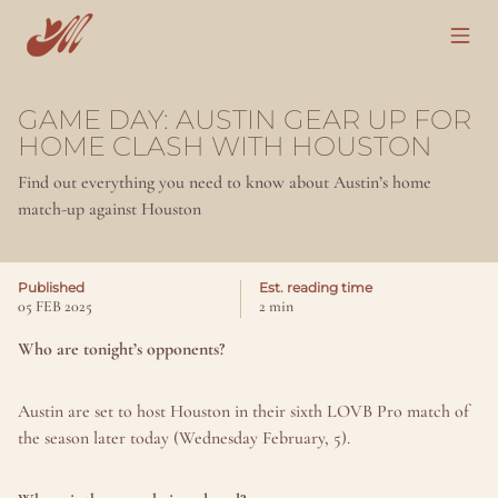
GAME DAY: AUSTIN GEAR UP FOR 
HOME CLASH WITH HOUSTON
Find out everything you need to know about Austin’s home 
match-up against Houston
Published
Est. reading time
05 FEB 2025
2 min
Who are tonight’s opponents?
Austin are set to host Houston in their sixth LOVB Pro match of 
the season later today (Wednesday February, 5).