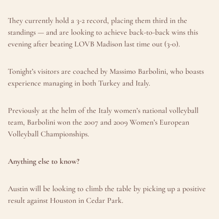
They currently hold a 3-2 record, placing them third in the 
standings — and are looking to achieve back-to-back wins this 
evening after beating LOVB Madison last time out (3-0).
Tonight’s visitors are coached by Massimo Barbolini, who boasts 
experience managing in both Turkey and Italy.
Previously at the helm of the Italy women’s national volleyball 
team, Barbolini won the 2007 and 2009 Women’s European 
Volleyball Championships.
Anything else to know?
Austin will be looking to climb the table by picking up a positive 
result against Houston in Cedar Park.