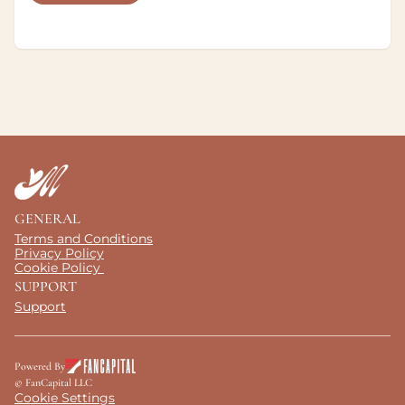
GENERAL
Terms and Conditions
Privacy Policy
Cookie Policy 
SUPPORT
Support
Powered By
© FanCapital LLC
Cookie Settings