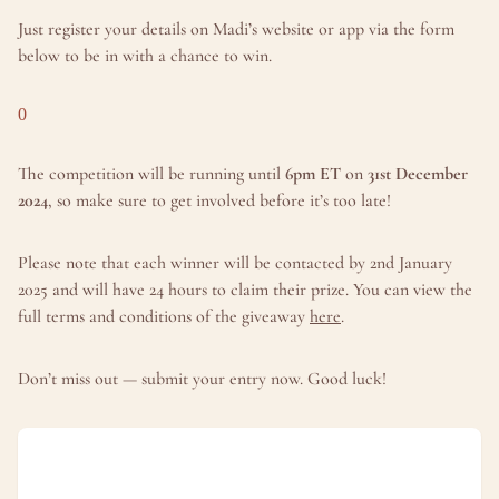
Just register your details on Madi’s website or app via the form 
below to be in with a chance to win.
0
The competition will be running until 
6pm ET
 on 
31st December 
2024
, so make sure to get involved before it’s too late!
Please note that each winner will be contacted by 2nd January 
2025 and will have 24 hours to claim their prize. You can view the 
full terms and conditions of the giveaway 
here
.
Don’t miss out — submit your entry now. Good luck!