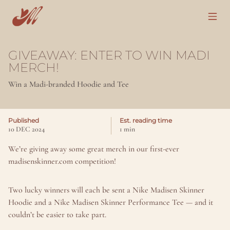
GIVEAWAY: ENTER TO WIN MADI 
MERCH!
Win a Madi-branded Hoodie and Tee
Published
Est. reading time
10 DEC 2024
1 min
We’re giving away some great merch in our first-ever 
madisenskinner.com competition!
Two lucky winners will each be sent a Nike Madisen Skinner 
Hoodie and a Nike Madisen Skinner Performance Tee — and it 
couldn’t be easier to take part.