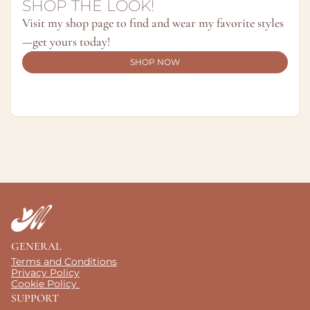
SHOP THE LOOK!
Visit my shop page to find and wear my favorite styles
—get yours today!
SHOP NOW
GENERAL
Terms and Conditions
Privacy Policy
Cookie Policy 
SUPPORT