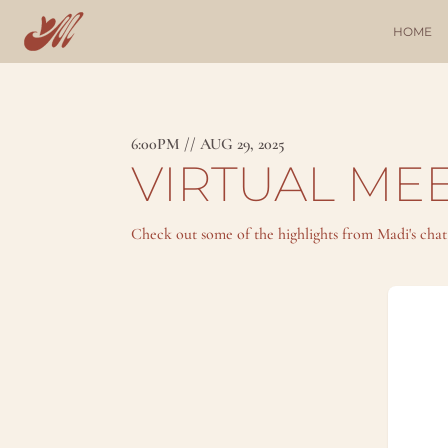
HOME
6:00PM // AUG 29, 2025
VIRTUAL MEE
Check out some of the highlights from Madi's cha