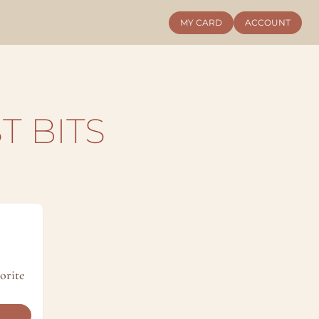
MY CARD
ACCOUNT
T BITS
rite 