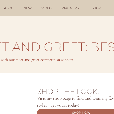
ABOUT
NEWS
VIDEOS
PARTNERS
SHOP
T AND GREET: BES
t with our meet and greet competition winners
SHOP THE LOOK!
Visit my shop page to find and wear my favo
styles—get yours today!
SHOP NOW