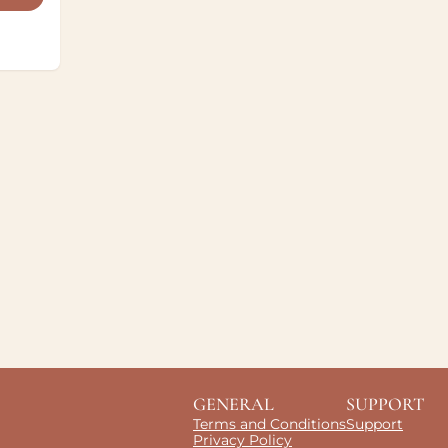
GENERAL
SUPPORT
Terms and Conditions
Support
Privacy Policy