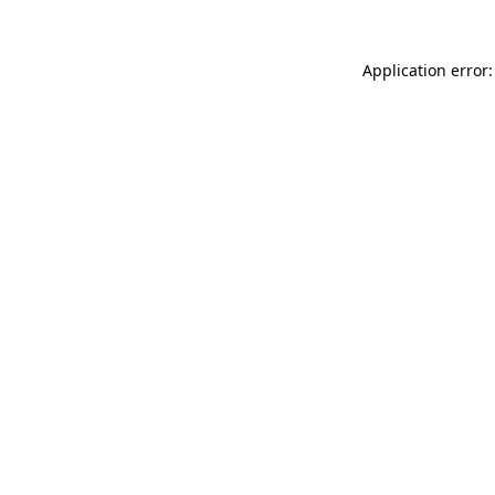
Application error: