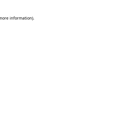
 more information).